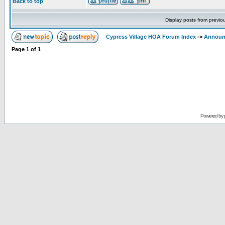
Back to top
Display posts from previo
Cypress Village HOA Forum Index
->
Announ
Page
1
of
1
Powered by