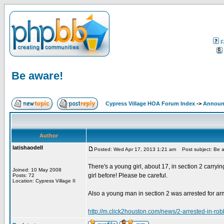
F
Be aware!
Cypress Village HOA Forum Index
->
Announ
Author
latishaodell
Posted: Wed Apr 17, 2013 1:21 am
Post subject: Be 
There's a young girl, about 17, in section 2 carryin
Joined: 10 May 2008
girl before! Please be careful.
Posts: 72
Location: Cypress Village II
Also a young man in section 2 was arrested for arm
http://m.click2houston.com/news/2-arrested-in-ro