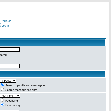
Register
Log in
ntered
Search topic title and message text
Search message text only
Ascending
Descending