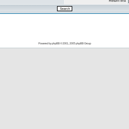
Return first
Powered by
phpBB
© 2001, 2005 phpBB Group