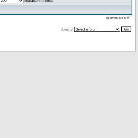
characters of posts
All times are GMT
Jump to: