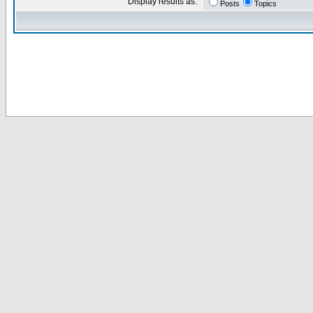
Display results as:
Posts
Topics