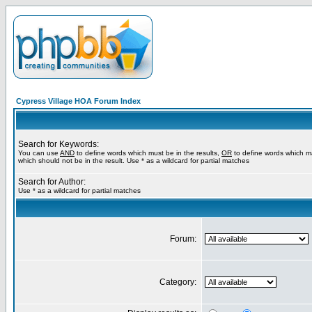
Cypress Village HOA Forum Index
Search for Keywords:
You can use
AND
to define words which must be in the results,
OR
to define words which m
which should not be in the result. Use * as a wildcard for partial matches
Search for Author:
Use * as a wildcard for partial matches
Forum:
Category: