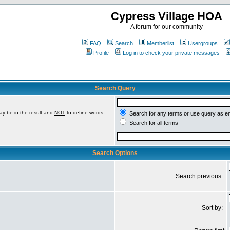
Cypress Village HOA
A forum for our community
FAQ
Search
Memberlist
Usergroups
Profile
Log in to check your private messages
Search Query
ay be in the result and
NOT
to define words
Search for any terms or use query as e
Search for all terms
Search Options
Search previous:
Sort by: