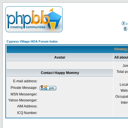
F
Cypress Village HOA Forum Index
Viewing 
Avatar
All abo
Joi
Total p
Contact Happy Mommy
E-mail address:
Loca
Private Message:
Webs
MSN Messenger:
Occupat
Yahoo Messenger:
Inter
AIM Address:
ICQ Number: