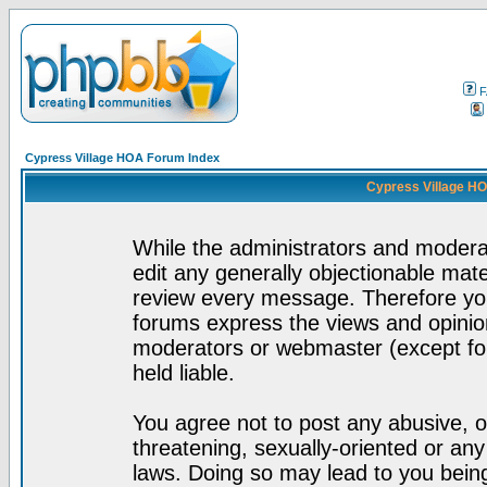
F
Cypress Village HOA Forum Index
Cypress Village HO
While the administrators and moderat
edit any generally objectionable mater
review every message. Therefore yo
forums express the views and opinion
moderators or webmaster (except for
held liable.
You agree not to post any abusive, o
threatening, sexually-oriented or any
laws. Doing so may lead to you bei