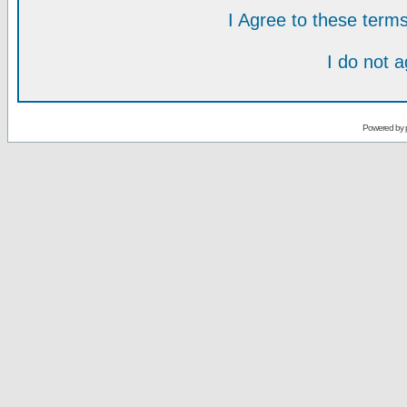
I Agree to these ter
I do not 
Powered by