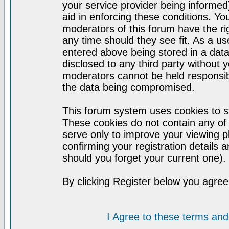
your service provider being informed)
aid in enforcing these conditions. Y
moderators of this forum have the ri
any time should they see fit. As a u
entered above being stored in a datab
disclosed to any third party without
moderators cannot be held responsib
the data being compromised.
This forum system uses cookies to st
These cookies do not contain any of
serve only to improve your viewing p
confirming your registration detail
should you forget your current one).
By clicking Register below you agree
I Agree to these terms a