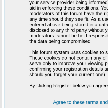
your service provider being informed)
aid in enforcing these conditions. Y
moderators of this forum have the ri
any time should they see fit. As a u
entered above being stored in a datab
disclosed to any third party without
moderators cannot be held responsib
the data being compromised.
This forum system uses cookies to st
These cookies do not contain any of
serve only to improve your viewing p
confirming your registration detail
should you forget your current one).
By clicking Register below you agree
I Agree to these terms a