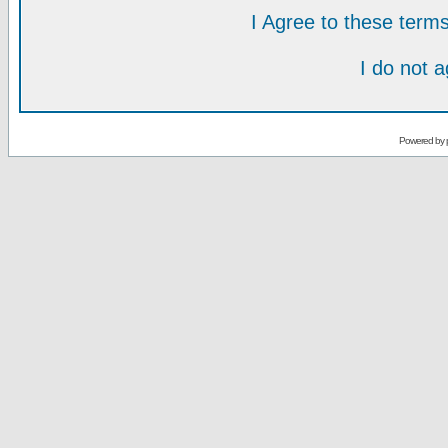
I Agree to these ter
I do not 
Powered by