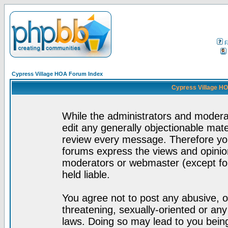
F
Cypress Village HOA Forum Index
Cypress Village HO
While the administrators and moderat
edit any generally objectionable mater
review every message. Therefore yo
forums express the views and opinion
moderators or webmaster (except for
held liable.
You agree not to post any abusive, o
threatening, sexually-oriented or any
laws. Doing so may lead to you bei