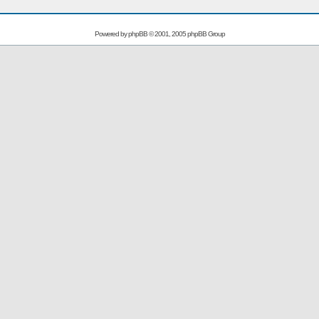
Powered by
phpBB
© 2001, 2005 phpBB Group