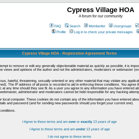
Cypress Village HOA
A forum for our community
FAQ
Search
Memberlist
Usergroups
Profile
Log in to check your private messages
Cypress Village HOA - Registration Agreement Terms
ttempt to remove or edit any generally objectionable material as quickly as possible, it is im
e views and opinions of the author and not the administrators, moderators or webmaster (exc
us, hateful, threatening, sexually-oriented or any other material that may violate any appli
d). The IP address of all posts is recorded to aid in enforcing these conditions. You agree t
c at any time should they see fit. As a user you agree to any information you have entered abo
he webmaster, administrator and moderators cannot be held responsible for any hacking attem
r local computer. These cookies do not contain any of the information you have entered abov
details and password (and for sending new passwords should you forget your current one).
conditions.
I Agree to these terms and am
over
or
exactly
13 years of age
I Agree to these terms and am
under
13 years of age
I do not agree to these terms