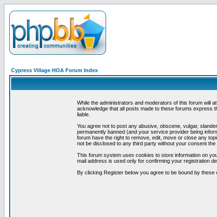
Cypress Village HOA Forum Index
While the administrators and moderators of this forum will a
acknowledge that all posts made to these forums express th
liable.
You agree not to post any abusive, obscene, vulgar, slandero
permanently banned (and your service provider being informe
forum have the right to remove, edit, move or close any topi
not be disclosed to any third party without your consent t
This forum system uses cookies to store information on you
mail address is used only for confirming your registration 
By clicking Register below you agree to be bound by these 