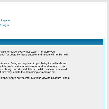
Register
Log in
possible to review every message. Therefore you
ept for posts by these people) and hence will not be held
cable laws. Doing so may lead to you being immediately and
hat the webmaster, administrator and moderators of this
ve being stored in a database. While this information will
pt that may lead to the data being compromised.
e; they serve only to improve your viewing pleasure. The e-