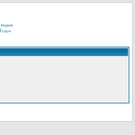
Register
Log in