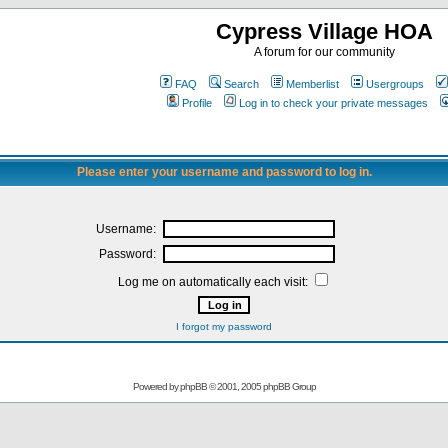
Cypress Village HOA
A forum for our community
FAQ
Search
Memberlist
Usergroups
Profile
Log in to check your private messages
Please enter your username and password to log in.
Username:
Password:
Log me on automatically each visit:
I forgot my password
Powered by
phpBB
© 2001, 2005 phpBB Group