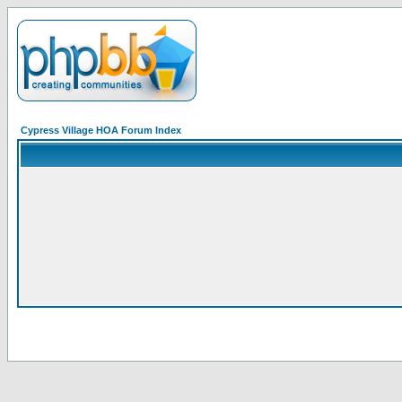
Cypress Village HOA Forum Index