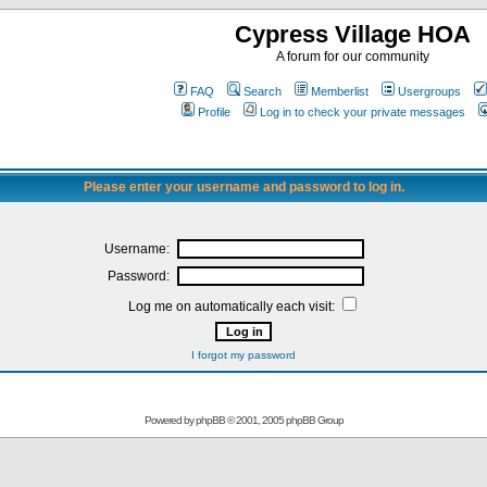
Cypress Village HOA
A forum for our community
FAQ
Search
Memberlist
Usergroups
Profile
Log in to check your private messages
Please enter your username and password to log in.
Username:
Password:
Log me on automatically each visit:
I forgot my password
Powered by
phpBB
© 2001, 2005 phpBB Group