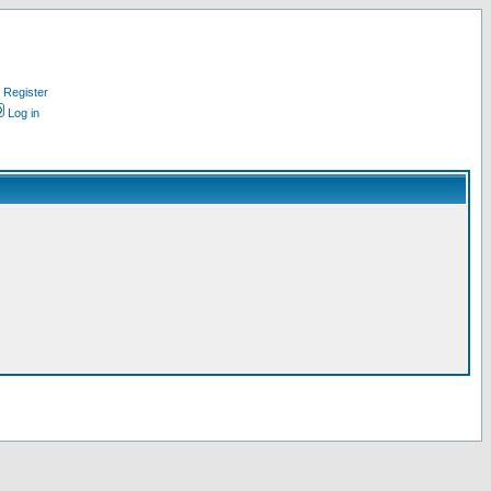
Register
Log in