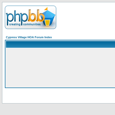
Cypress Village HOA Forum Index