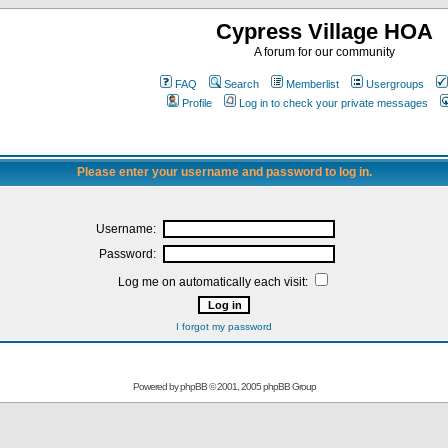
Cypress Village HOA
A forum for our community
FAQ
Search
Memberlist
Usergroups
Profile
Log in to check your private messages
Please enter your username and password to log in.
Username:
Password:
Log me on automatically each visit:
I forgot my password
Powered by
phpBB
© 2001, 2005 phpBB Group