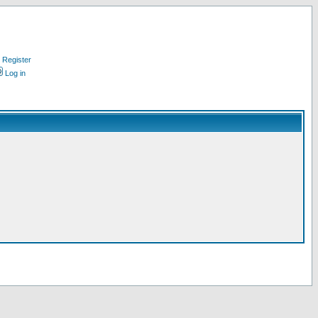
Register
Log in