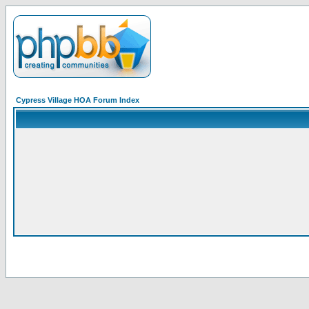
Cypress Village HOA Forum Index