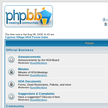
F
The time now is Sat Aug 08, 2026 11:43 am
Cypress Village HOA Forum Index
Forum
Official Business
Announcements
Announcements by the HOA Board
Moderator
BoardMembers
Minutes
Minutes of HOA Meetings
Moderator
BoardMembers
HOA Documents
Forms, Deed Restrictions, Policies, and more
Moderator
BoardMembers
Suggestions & Complaints
Have a suggestion? Discuss it here.
Moderator
BoardMembers
Community