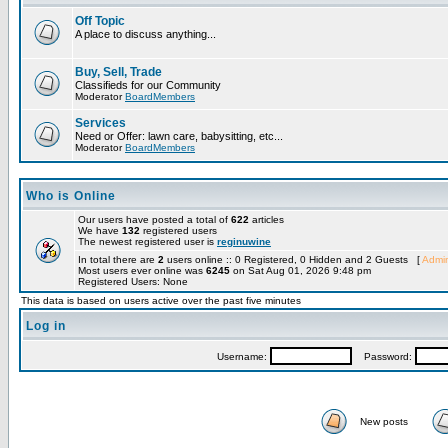
Off Topic
A place to discuss anything...
Buy, Sell, Trade
Classifieds for our Community
Moderator
BoardMembers
Services
Need or Offer: lawn care, babysitting, etc...
Moderator
BoardMembers
Who is Online
Our users have posted a total of
622
articles
We have
132
registered users
The newest registered user is
reginuwine
In total there are
2
users online :: 0 Registered, 0 Hidden and 2 Guests [
Admin
Most users ever online was
6245
on Sat Aug 01, 2026 9:48 pm
Registered Users: None
This data is based on users active over the past five minutes
Log in
Username:
Password:
New posts