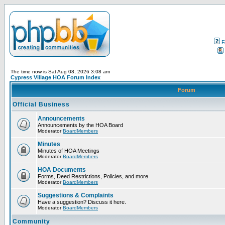
F
The time now is Sat Aug 08, 2026 3:08 am
Cypress Village HOA Forum Index
Forum
Official Business
Announcements
Announcements by the HOA Board
Moderator
BoardMembers
Minutes
Minutes of HOA Meetings
Moderator
BoardMembers
HOA Documents
Forms, Deed Restrictions, Policies, and more
Moderator
BoardMembers
Suggestions & Complaints
Have a suggestion? Discuss it here.
Moderator
BoardMembers
Community