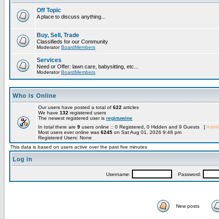
Off Topic
A place to discuss anything...
Buy, Sell, Trade
Classifieds for our Community
Moderator
BoardMembers
Services
Need or Offer: lawn care, babysitting, etc...
Moderator
BoardMembers
Who is Online
Our users have posted a total of
622
articles
We have
132
registered users
The newest registered user is
reginuwine
In total there are
9
users online :: 0 Registered, 0 Hidden and 9 Guests [
Admin
Most users ever online was
6245
on Sat Aug 01, 2026 9:48 pm
Registered Users: None
This data is based on users active over the past five minutes
Log in
Username:
Password:
New posts