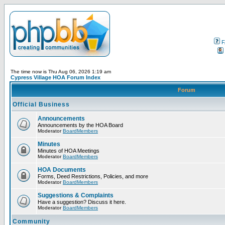
F
The time now is Thu Aug 06, 2026 1:19 am
Cypress Village HOA Forum Index
Forum
Official Business
Announcements
Announcements by the HOA Board
Moderator
BoardMembers
Minutes
Minutes of HOA Meetings
Moderator
BoardMembers
HOA Documents
Forms, Deed Restrictions, Policies, and more
Moderator
BoardMembers
Suggestions & Complaints
Have a suggestion? Discuss it here.
Moderator
BoardMembers
Community