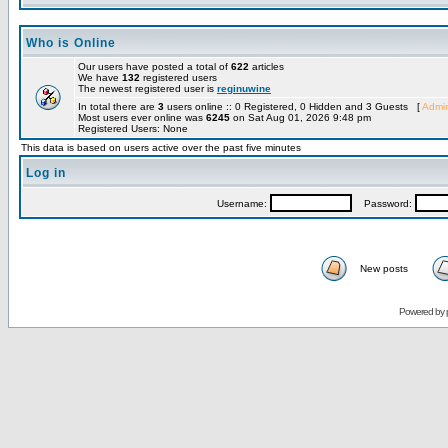
Who is Online
Our users have posted a total of
622
articles
We have
132
registered users
The newest registered user is
reginuwine
In total there are
3
users online :: 0 Registered, 0 Hidden and 3 Guests [
Admin
Most users ever online was
6245
on Sat Aug 01, 2026 9:48 pm
Registered Users: None
This data is based on users active over the past five minutes
Log in
Username:
Password:
New posts
Powered by