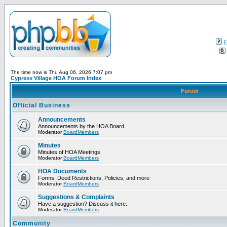
F
The time now is Thu Aug 06, 2026 7:07 pm
Cypress Village HOA Forum Index
Forum
Official Business
Announcements
Announcements by the HOA Board
Moderator
BoardMembers
Minutes
Minutes of HOA Meetings
Moderator
BoardMembers
HOA Documents
Forms, Deed Restrictions, Policies, and more
Moderator
BoardMembers
Suggestions & Complaints
Have a suggestion? Discuss it here.
Moderator
BoardMembers
Community