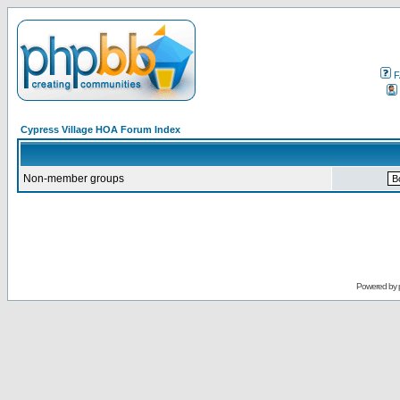
F
Cypress Village HOA Forum Index
Non-member groups
Powered by