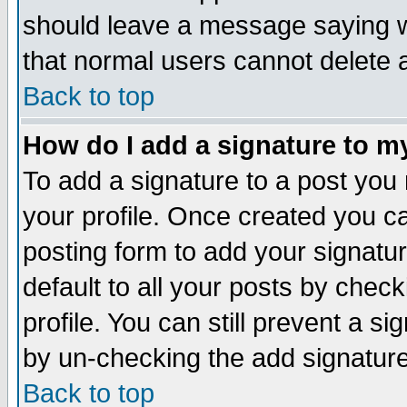
should leave a message saying w
that normal users cannot delete
Back to top
How do I add a signature to m
To add a signature to a post you m
your profile. Once created you 
posting form to add your signatu
default to all your posts by check
profile. You can still prevent a s
by un-checking the add signature
Back to top