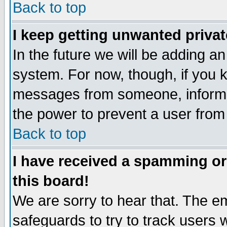
Back to top
I keep getting unwanted priva
In the future we will be adding an
system. For now, though, if you 
messages from someone, inform t
the power to prevent a user from
Back to top
I have received a spamming o
this board!
We are sorry to hear that. The em
safeguards to try to track users