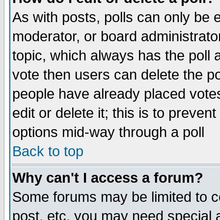
As with posts, polls can only be e
moderator, or board administrator. 
topic, which always has the poll a
vote then users can delete the pol
people have already placed vote
edit or delete it; this is to preve
options mid-way through a poll
Back to top
Why can't I access a forum?
Some forums may be limited to ce
post, etc. you may need special 