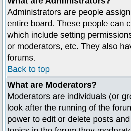
What are Administrators?
Administrators are people assigne
entire board. These people can co
which include setting permission
or moderators, etc. They also have
forums.
Back to top
What are Moderators?
Moderators are individuals (or gro
look after the running of the for
power to edit or delete posts and
topics in the forum they moderat