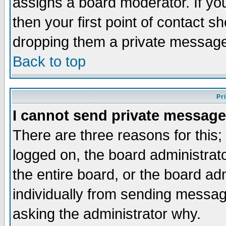
assigns a board moderator. If you
then your first point of contact s
dropping them a private messag
Back to top
Pr
I cannot send private message
There are three reasons for this;
logged on, the board administrat
the entire board, or the board a
individually from sending messages
asking the administrator why.