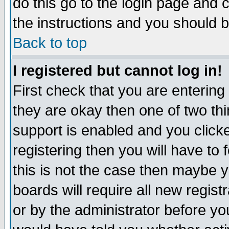
do this go to the login page and 
the instructions and you should b
Back to top
I registered but cannot log in!
First check that you are enterin
they are okay then one of two t
support is enabled and you click
registering then you will have to f
this is not the case then maybe 
boards will require all new regist
or by the administrator before yo