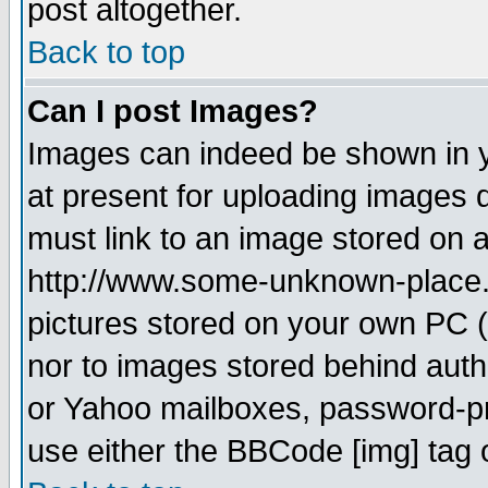
post altogether.
Back to top
Can I post Images?
Images can indeed be shown in yo
at present for uploading images d
must link to an image stored on a
http://www.some-unknown-place.ne
pictures stored on your own PC (u
nor to images stored behind aut
or Yahoo mailboxes, password-pro
use either the BBCode [img] tag 