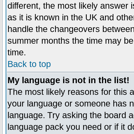
different, the most likely answer
as it is known in the UK and othe
handle the changeovers between 
summer months the time may be an
time.
Back to top
My language is not in the list!
The most likely reasons for this ar
your language or someone has not
language. Try asking the board adm
language pack you need or if it do