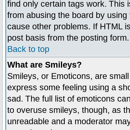
find only certain tags work. This 
from abusing the board by using 
cause other problems. If HTML is
post basis from the posting form.
Back to top
What are Smileys?
Smileys, or Emoticons, are small
express some feeling using a sho
sad. The full list of emoticons ca
to overuse smileys, though, as t
unreadable and a moderator may 