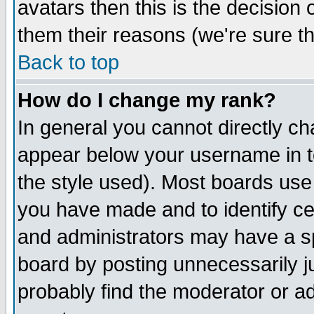
avatars then this is the decision
them their reasons (we're sure th
Back to top
How do I change my rank?
In general you cannot directly c
appear below your username in t
the style used). Most boards use
you have made and to identify c
and administrators may have a s
board by posting unnecessarily ju
probably find the moderator or ad