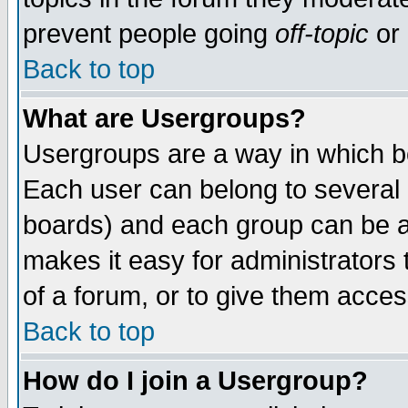
prevent people going
off-topic
or 
Back to top
What are Usergroups?
Usergroups are a way in which b
Each user can belong to several g
boards) and each group can be as
makes it easy for administrators
of a forum, or to give them access
Back to top
How do I join a Usergroup?