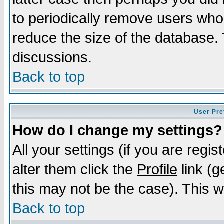
to periodically remove users who
reduce the size of the database. 
discussions.
Back to top
User Pre
How do I change my settings?
All your settings (if you are regi
alter them click the
Profile
link (g
this may not be the case). This wi
Back to top