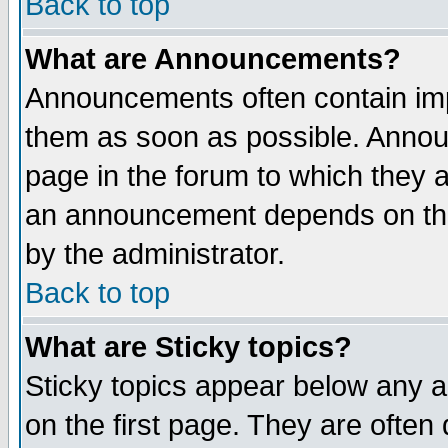
Back to top
What are Announcements?
Announcements often contain imp
them as soon as possible. Annou
page in the forum to which they 
an announcement depends on the
by the administrator.
Back to top
What are Sticky topics?
Sticky topics appear below any 
on the first page. They are often