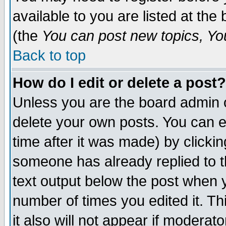
available to you are listed at th
(the
You can post new topics, You 
Back to top
How do I edit or delete a post?
Unless you are the board admin o
delete your own posts. You can ed
time after it was made) by clicki
someone has already replied to th
text output below the post when yo
number of times you edited it. Thi
it also will not appear if moderat