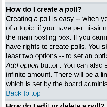
How do I create a poll?
Creating a poll is easy -- when yo
of a topic, if you have permissio
the main posting box. If you cann
have rights to create polls. You sh
least two options -- to set an opti
Add option
button. You can also se
infinite amount. There will be a li
which is set by the board adminis
Back to top
How do I edit or delete a poll?