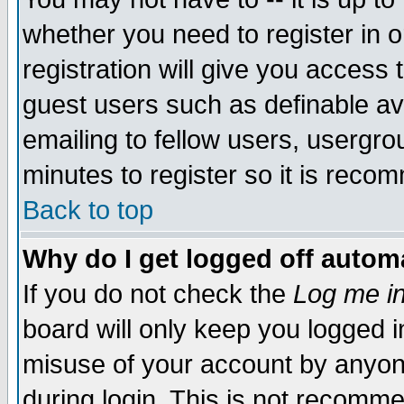
whether you need to register in 
registration will give you access t
guest users such as definable a
emailing to fellow users, usergrou
minutes to register so it is rec
Back to top
Why do I get logged off automa
If you do not check the
Log me in
board will only keep you logged i
misuse of your account by anyone
during login. This is not recomm