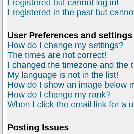
I registered but cannot log in!
I registered in the past but canno
User Preferences and settings
How do I change my settings?
The times are not correct!
I changed the timezone and the ti
My language is not in the list!
How do I show an image below
How do I change my rank?
When I click the email link for a u
Posting Issues