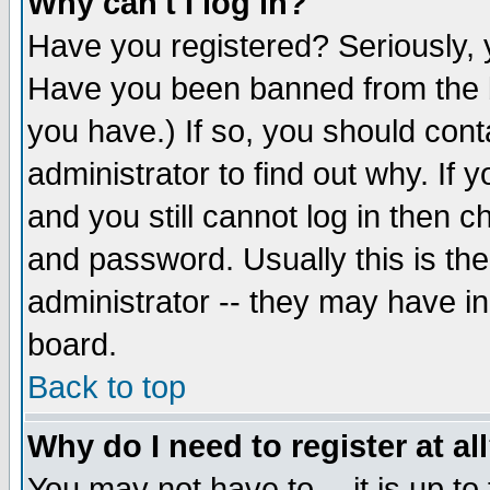
Why can't I log in?
Have you registered? Seriously, y
Have you been banned from the b
you have.) If so, you should con
administrator to find out why. If
and you still cannot log in then
and password. Usually this is the
administrator -- they may have inc
board.
Back to top
Why do I need to register at al
You may not have to -- it is up to