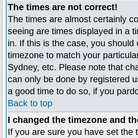
The times are not correct!
The times are almost certainly c
seeing are times displayed in a t
in. If this is the case, you should
timezone to match your particula
Sydney, etc. Please note that cha
can only be done by registered use
a good time to do so, if you pard
Back to top
I changed the timezone and the
If you are sure you have set the t