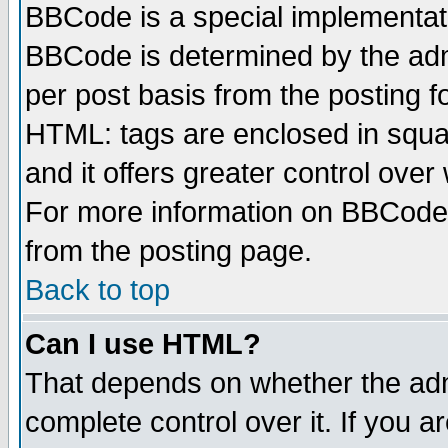
BBCode is a special implementa
BBCode is determined by the admi
per post basis from the posting fo
HTML: tags are enclosed in squar
and it offers greater control ove
For more information on BBCode
from the posting page.
Back to top
Can I use HTML?
That depends on whether the admi
complete control over it. If you ar