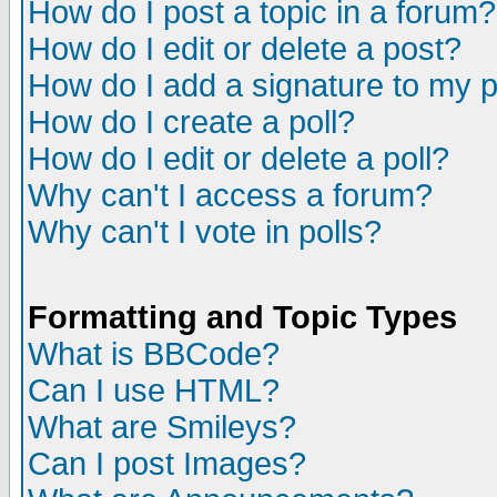
How do I post a topic in a forum?
How do I edit or delete a post?
How do I add a signature to my 
How do I create a poll?
How do I edit or delete a poll?
Why can't I access a forum?
Why can't I vote in polls?
Formatting and Topic Types
What is BBCode?
Can I use HTML?
What are Smileys?
Can I post Images?