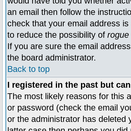
would have told you whether acti
an email then follow the instructi
check that your email address is 
to reduce the possibility of
rogue
If you are sure the email address
the board administrator.
Back to top
I registered in the past but ca
The most likely reasons for this
or password (check the email you
or the administrator has deleted y
latter case then perhaps you did 