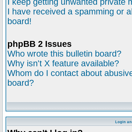
I keep getting unwanted private
I have received a spamming or a
board!
phpBB 2 Issues
Who wrote this bulletin board?
Why isn't X feature available?
Whom do I contact about abusive 
board?
Login an