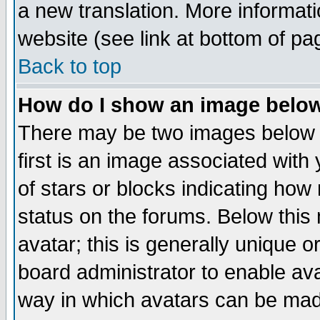
a new translation. More informa
website (see link at bottom of pa
Back to top
How do I show an image bel
There may be two images below 
first is an image associated with
of stars or blocks indicating h
status on the forums. Below thi
avatar; this is generally unique or
board administrator to enable av
way in which avatars can be made