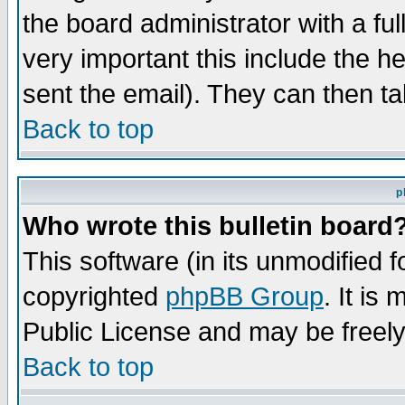
the board administrator with a ful
very important this include the he
sent the email). They can then ta
Back to top
p
Who wrote this bulletin board
This software (in its unmodified 
copyrighted
phpBB Group
. It i
Public License and may be freely 
Back to top