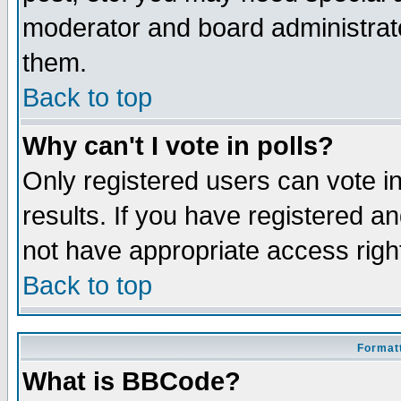
moderator and board administrato
them.
Back to top
Why can't I vote in polls?
Only registered users can vote in
results. If you have registered a
not have appropriate access righ
Back to top
Formatt
What is BBCode?