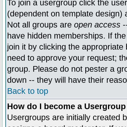
To join a usergroup click the use
(dependent on template design) 
Not all groups are
open access
-
have hidden memberships. If the
join it by clicking the appropriat
need to approve your request; th
group. Please do not pester a gr
down -- they will have their reas
Back to top
How do I become a Usergroup
Usergroups are initially created 