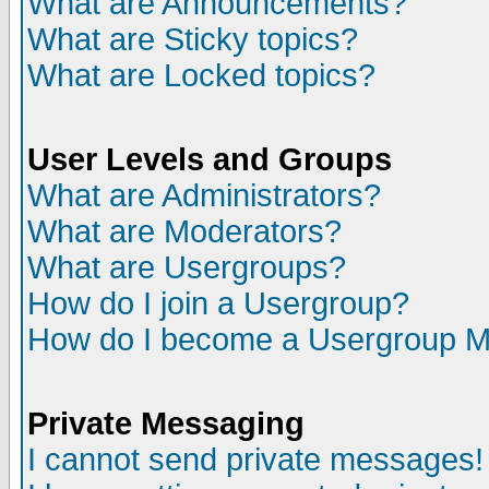
What are Announcements?
What are Sticky topics?
What are Locked topics?
User Levels and Groups
What are Administrators?
What are Moderators?
What are Usergroups?
How do I join a Usergroup?
How do I become a Usergroup M
Private Messaging
I cannot send private messages!