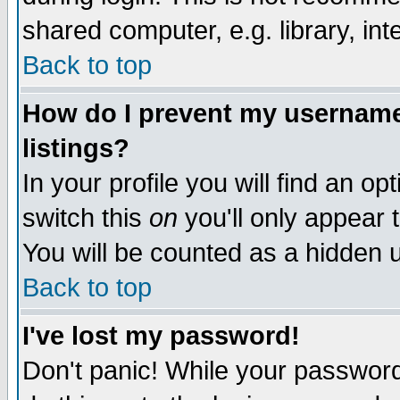
shared computer, e.g. library, inte
Back to top
How do I prevent my username 
listings?
In your profile you will find an op
switch this
on
you'll only appear t
You will be counted as a hidden u
Back to top
I've lost my password!
Don't panic! While your password 