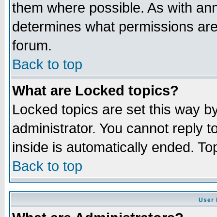
them where possible. As with an
determines what permissions are 
forum.
Back to top
What are Locked topics?
Locked topics are set this way b
administrator. You cannot reply t
inside is automatically ended. T
Back to top
User 