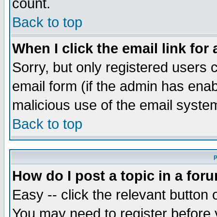
count.
Back to top
When I click the email link for 
Sorry, but only registered users c
email form (if the admin has enabl
malicious use of the email syst
Back to top
P
How do I post a topic in a for
Easy -- click the relevant button 
You may need to register before 