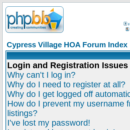
F
Cypress Village HOA Forum Index
Login and Registration Issues
Why can't I log in?
Why do I need to register at all?
Why do I get logged off automatic
How do I prevent my username fr
listings?
I've lost my password!