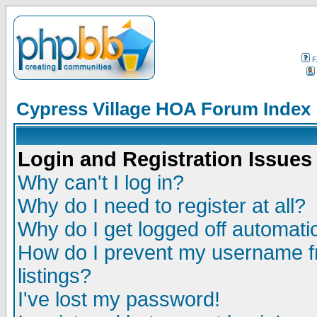
F
Cypress Village HOA Forum Index
Login and Registration Issues
Why can't I log in?
Why do I need to register at all?
Why do I get logged off automatic
How do I prevent my username fr
listings?
I've lost my password!