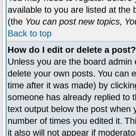
available to you are listed at th
(the
You can post new topics, You 
Back to top
How do I edit or delete a post?
Unless you are the board admin o
delete your own posts. You can ed
time after it was made) by clicki
someone has already replied to th
text output below the post when yo
number of times you edited it. Thi
it also will not appear if moderat