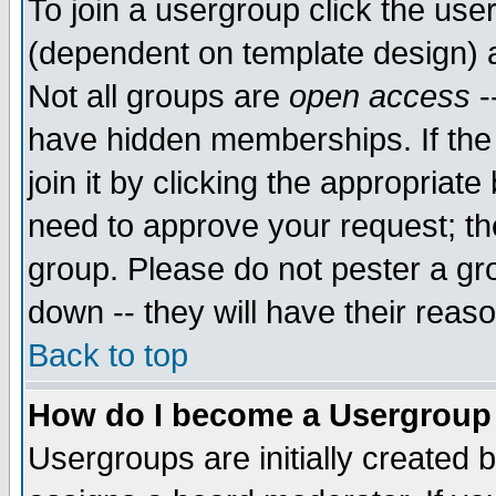
To join a usergroup click the use
(dependent on template design) 
Not all groups are
open access
-
have hidden memberships. If the
join it by clicking the appropriat
need to approve your request; th
group. Please do not pester a gr
down -- they will have their reas
Back to top
How do I become a Usergroup
Usergroups are initially created 