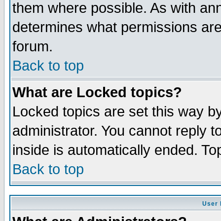
them where possible. As with an
determines what permissions are 
forum.
Back to top
What are Locked topics?
Locked topics are set this way b
administrator. You cannot reply t
inside is automatically ended. T
Back to top
User 