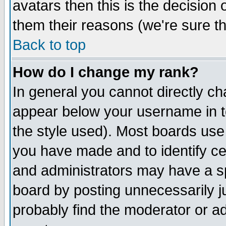
avatars then this is the decision
them their reasons (we're sure th
Back to top
How do I change my rank?
In general you cannot directly c
appear below your username in t
the style used). Most boards use
you have made and to identify c
and administrators may have a s
board by posting unnecessarily ju
probably find the moderator or ad