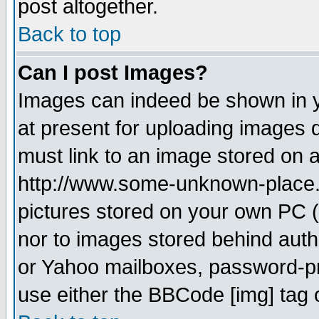
post altogether.
Back to top
Can I post Images?
Images can indeed be shown in yo
at present for uploading images d
must link to an image stored on a
http://www.some-unknown-place.ne
pictures stored on your own PC (u
nor to images stored behind aut
or Yahoo mailboxes, password-pro
use either the BBCode [img] tag 