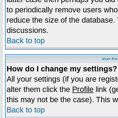
to periodically remove users who
reduce the size of the database. 
discussions.
Back to top
User Pre
How do I change my settings?
All your settings (if you are regi
alter them click the
Profile
link (g
this may not be the case). This wi
Back to top