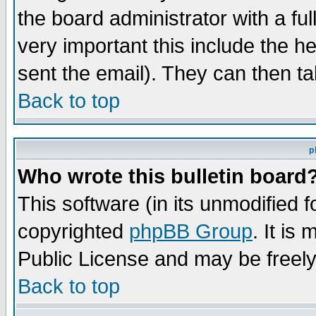
the board administrator with a ful
very important this include the he
sent the email). They can then ta
Back to top
p
Who wrote this bulletin board
This software (in its unmodified 
copyrighted
phpBB Group
. It i
Public License and may be freely 
Back to top