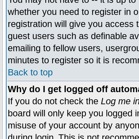
whether you need to register in 
registration will give you access t
guest users such as definable a
emailing to fellow users, usergrou
minutes to register so it is rec
Back to top
Why do I get logged off automa
If you do not check the
Log me in
board will only keep you logged i
misuse of your account by anyone
during login. This is not recomm