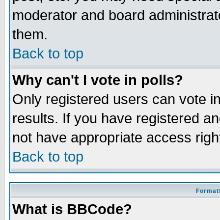
moderator and board administrato
them.
Back to top
Why can't I vote in polls?
Only registered users can vote in
results. If you have registered a
not have appropriate access righ
Back to top
Formatt
What is BBCode?