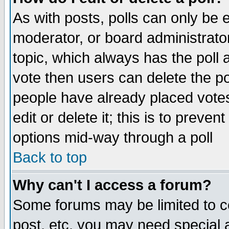
As with posts, polls can only be e
moderator, or board administrator. 
topic, which always has the poll a
vote then users can delete the pol
people have already placed vote
edit or delete it; this is to preve
options mid-way through a poll
Back to top
Why can't I access a forum?
Some forums may be limited to ce
post, etc. you may need special 