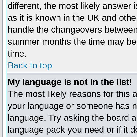
different, the most likely answer
as it is known in the UK and othe
handle the changeovers between 
summer months the time may be an
time.
Back to top
My language is not in the list!
The most likely reasons for this ar
your language or someone has not
language. Try asking the board adm
language pack you need or if it do