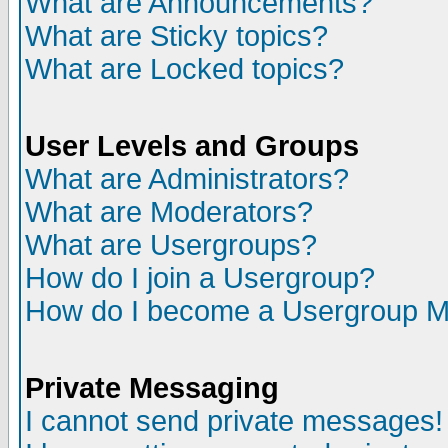
What are Announcements?
What are Sticky topics?
What are Locked topics?
User Levels and Groups
What are Administrators?
What are Moderators?
What are Usergroups?
How do I join a Usergroup?
How do I become a Usergroup M
Private Messaging
I cannot send private messages!