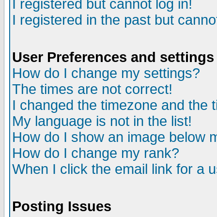
I registered but cannot log in!
I registered in the past but canno
User Preferences and settings
How do I change my settings?
The times are not correct!
I changed the timezone and the ti
My language is not in the list!
How do I show an image below
How do I change my rank?
When I click the email link for a u
Posting Issues