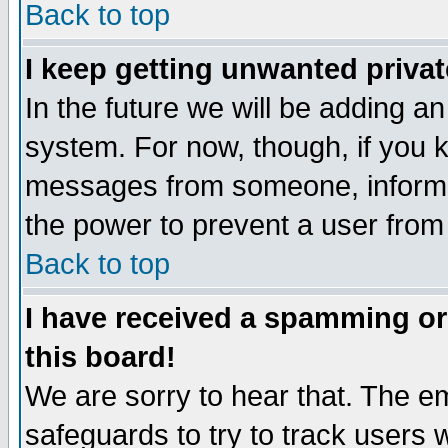
Back to top
I keep getting unwanted priva
In the future we will be adding an
system. For now, though, if you 
messages from someone, inform t
the power to prevent a user from
Back to top
I have received a spamming o
this board!
We are sorry to hear that. The em
safeguards to try to track users