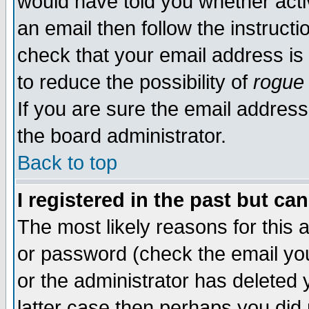
would have told you whether acti
an email then follow the instructi
check that your email address is 
to reduce the possibility of
rogue
If you are sure the email address
the board administrator.
Back to top
I registered in the past but ca
The most likely reasons for this
or password (check the email you
or the administrator has deleted y
latter case then perhaps you did 