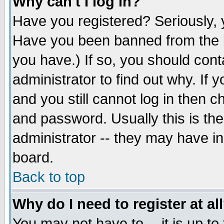
Why can't I log in?
Have you registered? Seriously, y
Have you been banned from the b
you have.) If so, you should con
administrator to find out why. If
and you still cannot log in then
and password. Usually this is the
administrator -- they may have inc
board.
Back to top
Why do I need to register at al
You may not have to -- it is up to