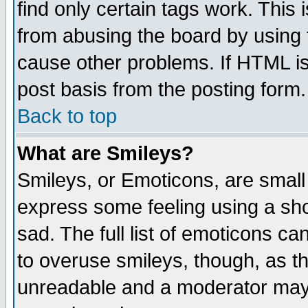
find only certain tags work. This 
from abusing the board by using 
cause other problems. If HTML is
post basis from the posting form.
Back to top
What are Smileys?
Smileys, or Emoticons, are small
express some feeling using a sho
sad. The full list of emoticons ca
to overuse smileys, though, as t
unreadable and a moderator may 