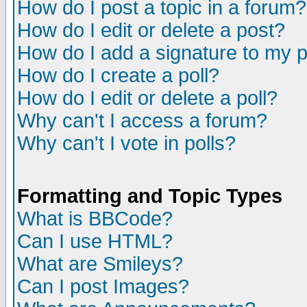
How do I post a topic in a forum?
How do I edit or delete a post?
How do I add a signature to my 
How do I create a poll?
How do I edit or delete a poll?
Why can't I access a forum?
Why can't I vote in polls?
Formatting and Topic Types
What is BBCode?
Can I use HTML?
What are Smileys?
Can I post Images?