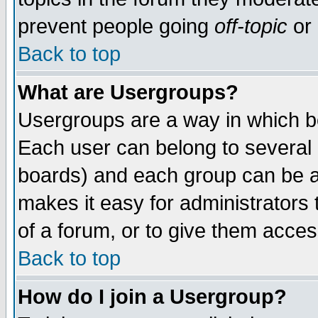
prevent people going
off-topic
or 
Back to top
What are Usergroups?
Usergroups are a way in which b
Each user can belong to several g
boards) and each group can be as
makes it easy for administrators
of a forum, or to give them access
Back to top
How do I join a Usergroup?