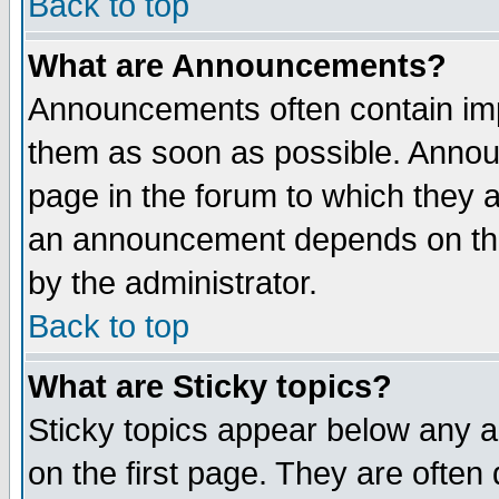
Back to top
What are Announcements?
Announcements often contain imp
them as soon as possible. Annou
page in the forum to which they 
an announcement depends on the
by the administrator.
Back to top
What are Sticky topics?
Sticky topics appear below any 
on the first page. They are often