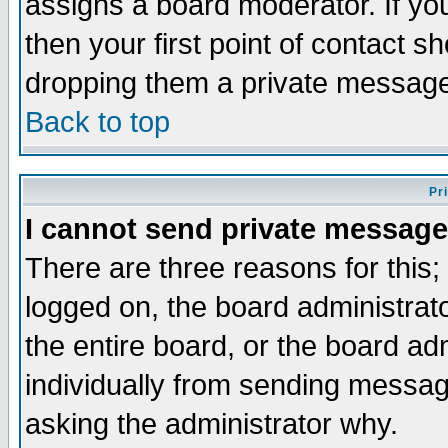
assigns a board moderator. If you
then your first point of contact s
dropping them a private messag
Back to top
Pr
I cannot send private message
There are three reasons for this;
logged on, the board administrat
the entire board, or the board a
individually from sending messages
asking the administrator why.