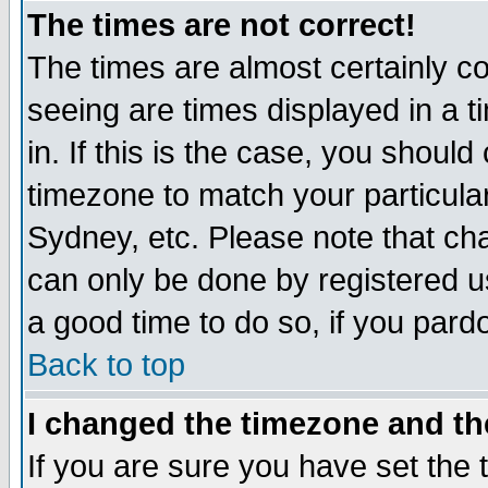
The times are not correct!
The times are almost certainly c
seeing are times displayed in a t
in. If this is the case, you should
timezone to match your particula
Sydney, etc. Please note that cha
can only be done by registered use
a good time to do so, if you pard
Back to top
I changed the timezone and the
If you are sure you have set the t