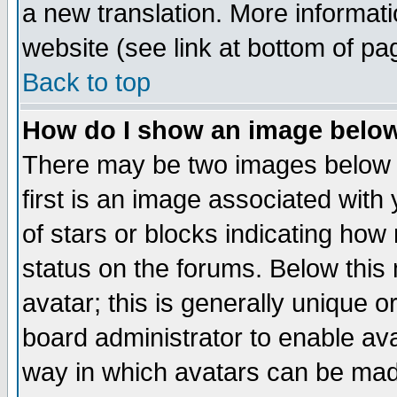
a new translation. More informa
website (see link at bottom of pa
Back to top
How do I show an image bel
There may be two images below 
first is an image associated with
of stars or blocks indicating h
status on the forums. Below thi
avatar; this is generally unique or
board administrator to enable av
way in which avatars can be made