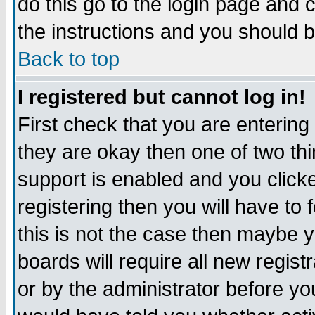
do this go to the login page and 
the instructions and you should b
Back to top
I registered but cannot log in!
First check that you are enterin
they are okay then one of two t
support is enabled and you click
registering then you will have to f
this is not the case then maybe 
boards will require all new regist
or by the administrator before yo