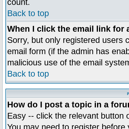
count.
Back to top
When I click the email link for 
Sorry, but only registered users c
email form (if the admin has enabl
malicious use of the email syst
Back to top
P
How do I post a topic in a for
Easy -- click the relevant button 
You may need to register before 