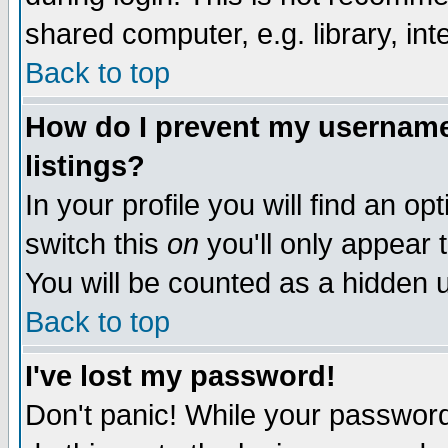
shared computer, e.g. library, inte
Back to top
How do I prevent my username 
listings?
In your profile you will find an op
switch this
on
you'll only appear t
You will be counted as a hidden u
Back to top
I've lost my password!
Don't panic! While your password 