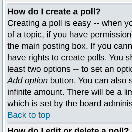
How do I create a poll?
Creating a poll is easy -- when yo
of a topic, if you have permissio
the main posting box. If you cann
have rights to create polls. You sh
least two options -- to set an opti
Add option
button. You can also se
infinite amount. There will be a li
which is set by the board adminis
Back to top
How do I edit or delete a poll?