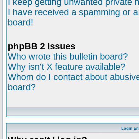
I keep getting unwanted private
I have received a spamming or a
board!
phpBB 2 Issues
Who wrote this bulletin board?
Why isn't X feature available?
Whom do I contact about abusive 
board?
Login an