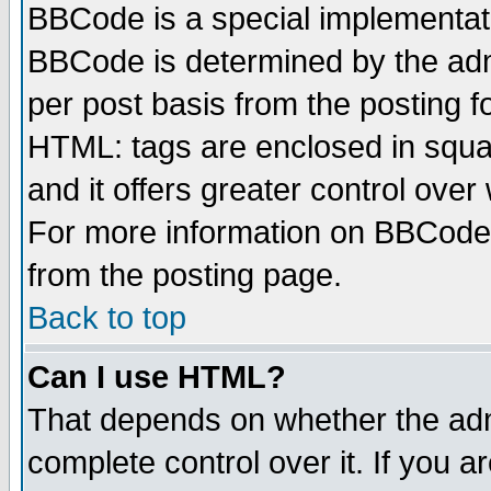
BBCode is a special implementa
BBCode is determined by the admi
per post basis from the posting fo
HTML: tags are enclosed in squar
and it offers greater control ove
For more information on BBCode
from the posting page.
Back to top
Can I use HTML?
That depends on whether the admi
complete control over it. If you ar