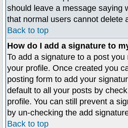
should leave a message saying w
that normal users cannot delete
Back to top
How do I add a signature to m
To add a signature to a post you m
your profile. Once created you 
posting form to add your signatu
default to all your posts by check
profile. You can still prevent a s
by un-checking the add signature
Back to top