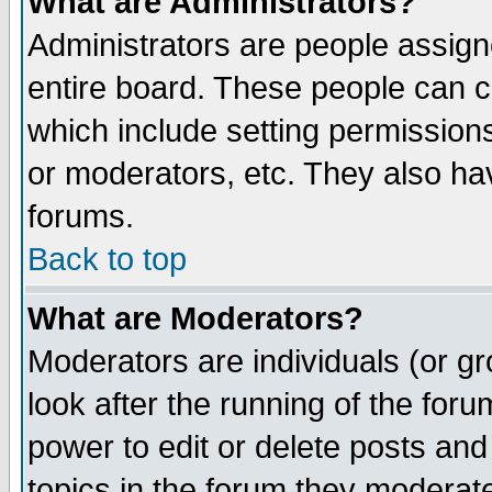
What are Administrators?
Administrators are people assigne
entire board. These people can co
which include setting permission
or moderators, etc. They also have
forums.
Back to top
What are Moderators?
Moderators are individuals (or gro
look after the running of the for
power to edit or delete posts and
topics in the forum they moderat